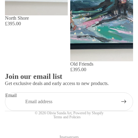
North Shore
£395.00
Old Friends
£395.00
Join our email list
Get exclusive deals and early access to new products.
Email
Privacy policy
© 2026
Olivia Sunda Art
,
Powered by Shopify
Terms and Policies
Instagram