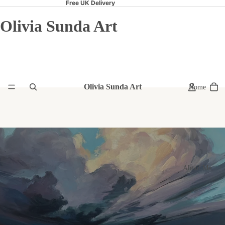
Free UK Delivery
Olivia Sunda Art
Olivia Sunda Art
Home
About Me