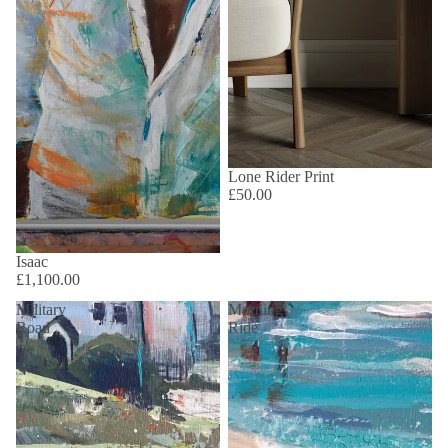
Lone Rider Print
£50.00
Isaac
£1,100.00
Military
Morning
Road
Ride