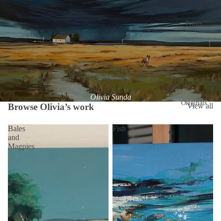
Prints
Olivia Sunda
Originals
Browse Olivia’s work
View all
Bales
Fish
and
Magpies
Contact