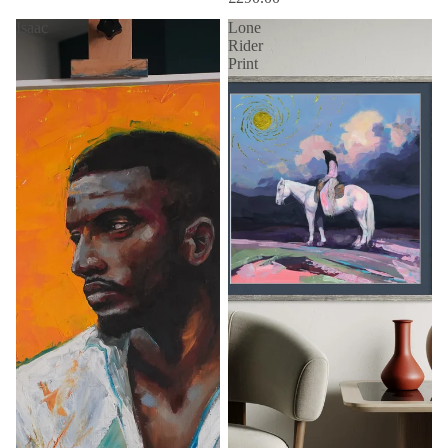
Isaac
Lone
Rider
Print